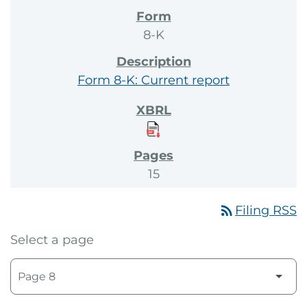
8-K
Form 8-K: Current report
15
rss_feed
Filing RSS
Select a page