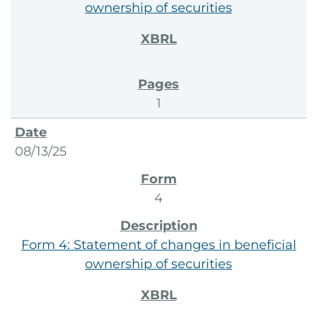
ownership of securities
1
08/13/25
4
Form 4: Statement of changes in beneficial
ownership of securities