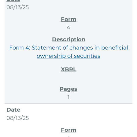
08/13/25
4
Form 4: Statement of changes in beneficial
ownership of securities
1
08/13/25