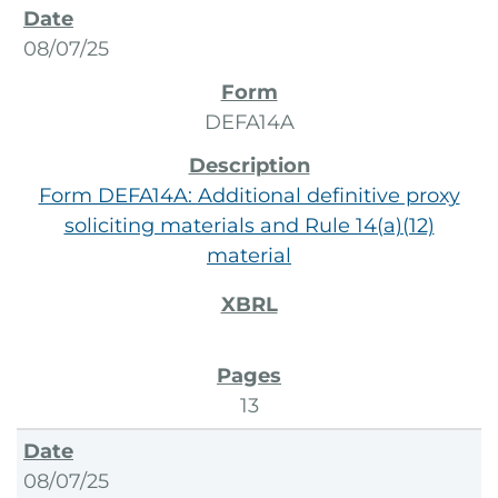
08/07/25
DEFA14A
Form DEFA14A: Additional definitive proxy
soliciting materials and Rule 14(a)(12)
material
13
08/07/25