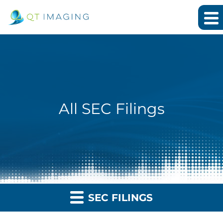
All SEC Filings
SEC FILINGS