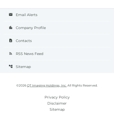
Email Alerts
email
Company Profile
location_city
Contacts
contact_page
RSS News Feed
rss_feed
Sitemap
account_tree
©
2026
QT Imaging Holdings, Inc.
All Rights Reserved.
Privacy Policy
Disclaimer
Sitemap