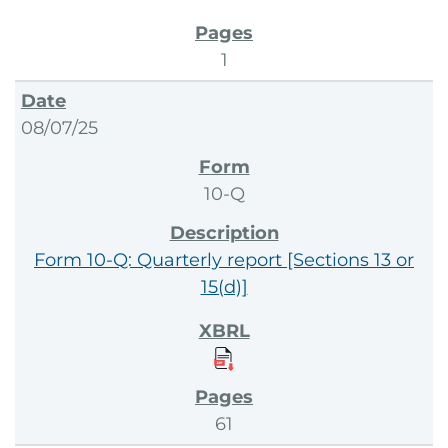
1
08/07/25
10-Q
Form 10-Q: Quarterly report [Sections 13 or
15(d)]
61