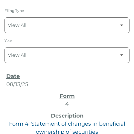
Filing Type
Year
SEC Filings
08/13/25
4
Form 4: Statement of changes in beneficial
ownership of securities