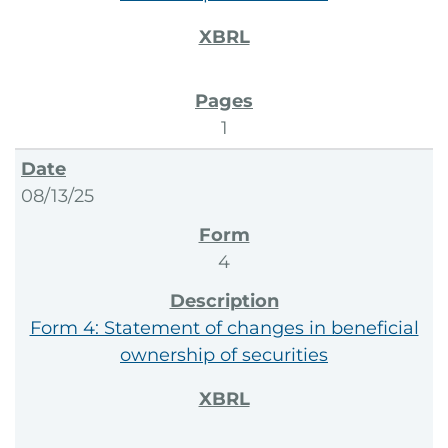
1
08/13/25
4
Form 4: Statement of changes in beneficial
ownership of securities