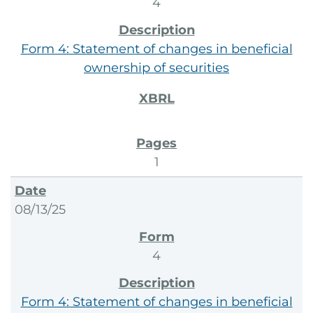
4
Form 4: Statement of changes in beneficial
ownership of securities
1
08/13/25
4
Form 4: Statement of changes in beneficial