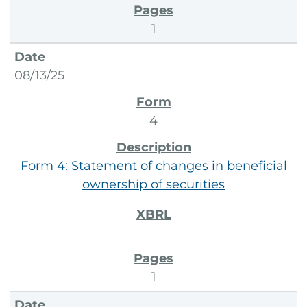
1
08/13/25
4
Form 4: Statement of changes in beneficial
ownership of securities
1