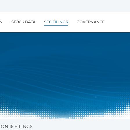
ON
STOCK DATA
SEC FILINGS
GOVERNANCE
ION 16 FILINGS