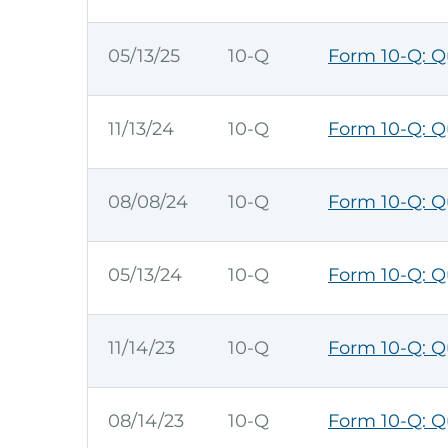
05/13/25
10-Q
Form 10-Q: Qu
11/13/24
10-Q
Form 10-Q: Qu
08/08/24
10-Q
Form 10-Q: Qu
05/13/24
10-Q
Form 10-Q: Qu
11/14/23
10-Q
Form 10-Q: Qu
08/14/23
10-Q
Form 10-Q: Qu