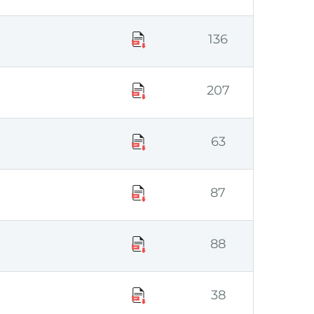
136
207
63
87
88
38