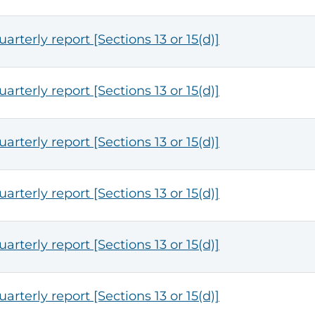
arterly report [Sections 13 or 15(d)]
arterly report [Sections 13 or 15(d)]
arterly report [Sections 13 or 15(d)]
arterly report [Sections 13 or 15(d)]
arterly report [Sections 13 or 15(d)]
arterly report [Sections 13 or 15(d)]