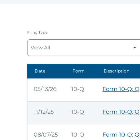
Filing Type
Date
Form
Description
SEC Filings
05/13/26
10-Q
Form 10-Q: Qu
11/12/25
10-Q
Form 10-Q: Qu
08/07/25
10-Q
Form 10-Q: Qu