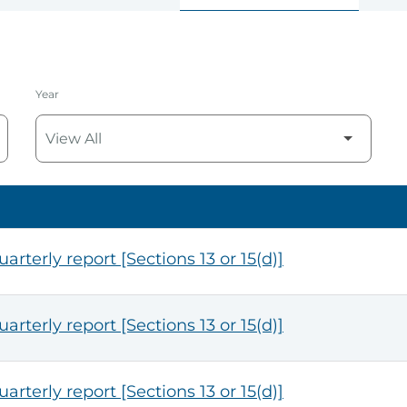
Year
arterly report [Sections 13 or 15(d)]
arterly report [Sections 13 or 15(d)]
arterly report [Sections 13 or 15(d)]