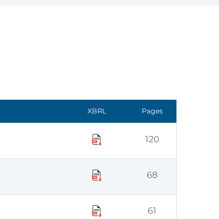
XBRL
Pages
120
68
61