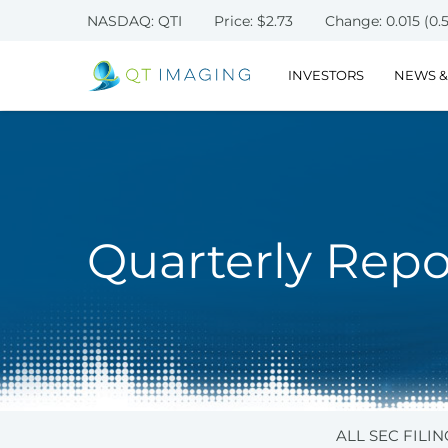
NASDAQ: QTI
Price: $
2.73
Change:
0.015
(
0.
INVESTORS
NEWS &
Quarterly Repo
ALL SEC FILIN