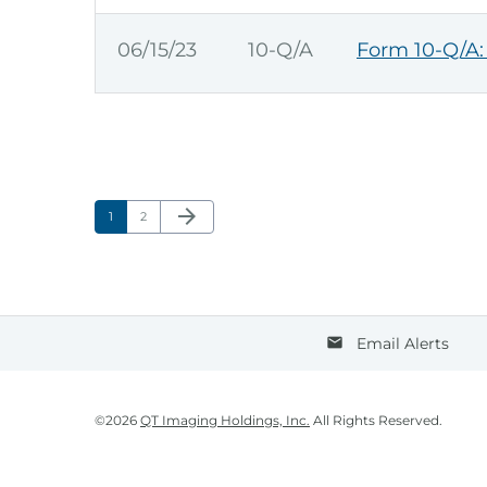
06/15/23
10-Q/A
Form 10-Q/A: 
Next Page
arrow_forward
Page
Page
1
2
Email Alerts
email
©
2026
QT Imaging Holdings, Inc.
All Rights Reserved.