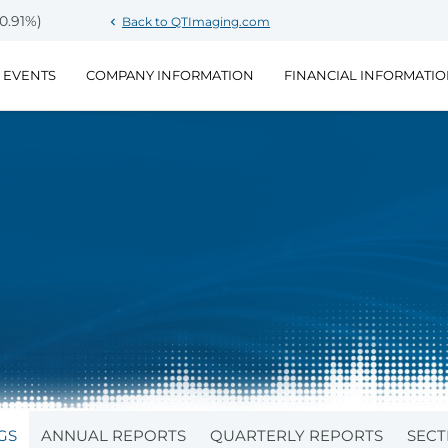
Stock Information
-0.91%
)
Back to QTImaging.com
chevron_left
 EVENTS
COMPANY INFORMATION
FINANCIAL INFORMATI
GS
ANNUAL REPORTS
QUARTERLY REPORTS
SECT