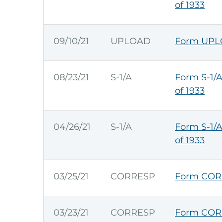
of 1933
09/10/21
UPLOAD
Form UPLO
08/23/21
S-1/A
Form S-1/A
of 1933
04/26/21
S-1/A
Form S-1/A
of 1933
03/25/21
CORRESP
Form COR
03/23/21
CORRESP
Form COR