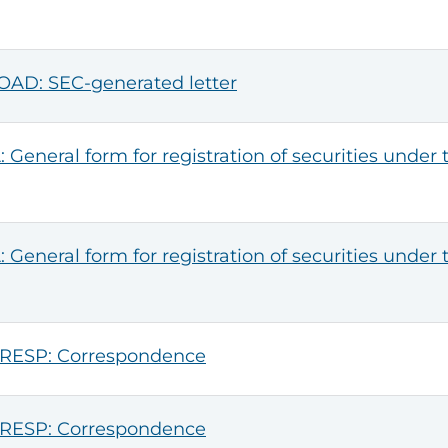
AD: SEC-generated letter
: General form for registration of securities under 
: General form for registration of securities under 
RESP: Correspondence
RESP: Correspondence