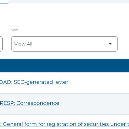
Year
AD: SEC-generated letter
RESP: Correspondence
: General form for registration of securities under 