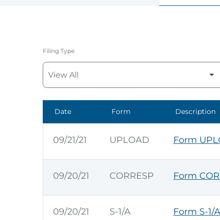
Filing Type
Date
Form
Description
SEC Filings
09/21/21
UPLOAD
Form UPLO
09/20/21
CORRESP
Form COR
09/20/21
S-1/A
Form S-1/A