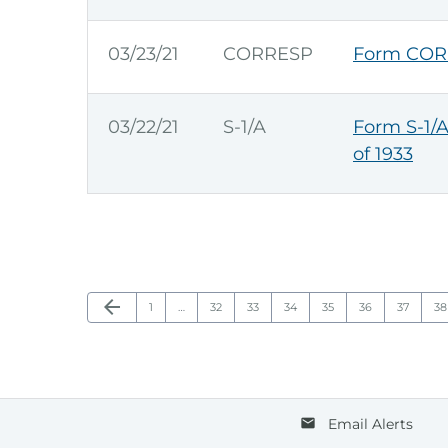
03/23/21
CORRESP
Form COR
03/22/21
S-1/A
Form S-1/A
of 1933
Previous Page
arrow_back
Page
Page
Page
Page
Page
Page
Page
Pa
1
…
32
33
34
35
36
37
38
Email Alerts
email