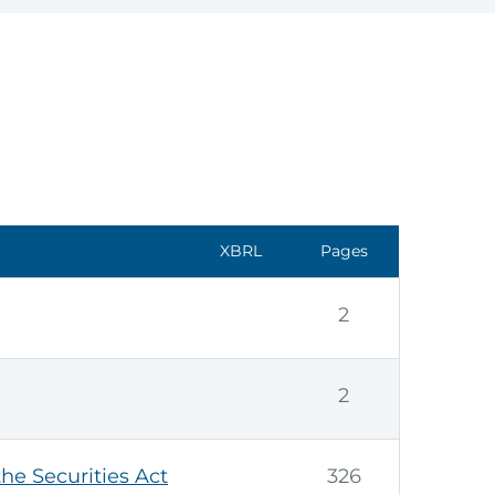
XBRL
Pages
2
2
the Securities Act
326