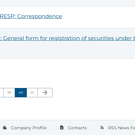
RESP: Correspondence
: General form for registration of securities under 
Next Page
arrow_forward
ge
Page
Page
Page
39
40
41
Company Profile
Contacts
RSS News F
location_city
contact_page
rss_feed