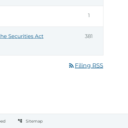
1
the Securities Act
381
rss_feed
Filing RSS
eed
Sitemap
account_tree