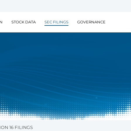
ON
STOCK DATA
SEC FILINGS
GOVERNANCE
ION 16 FILINGS