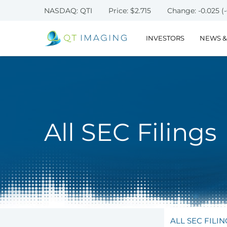
NASDAQ: QTI
Price: $
2.715
Change:
-0.025
(
INVESTORS
NEWS &
All SEC Filings
ALL SEC FILIN