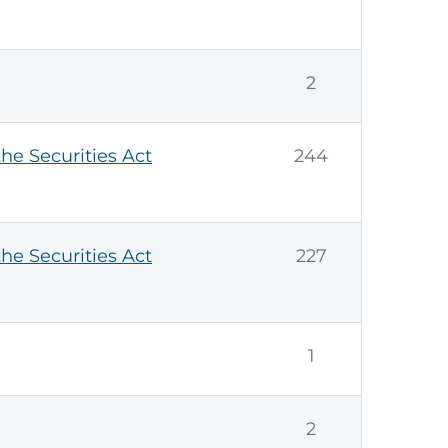
2
the Securities Act
244
the Securities Act
227
1
2