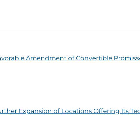
vorable Amendment of Convertible Promiss
er Expansion of Locations Offering Its Tech