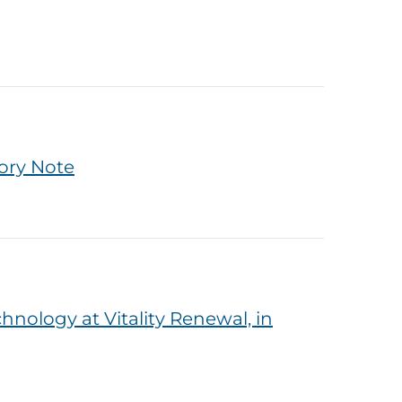
ory Note
nology at Vitality Renewal, in