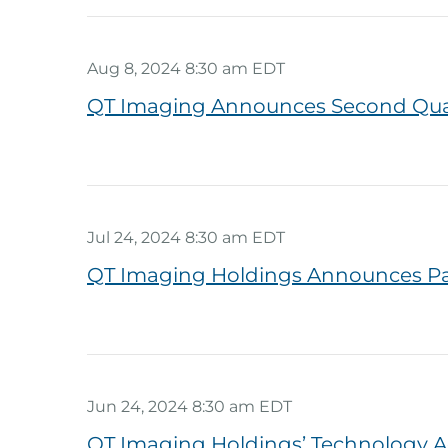
Aug 8, 2024 8:30 am EDT
QT Imaging Announces Second Quart
Jul 24, 2024 8:30 am EDT
QT Imaging Holdings Announces Par
Jun 24, 2024 8:30 am EDT
QT Imaging Holdings’ Technology A