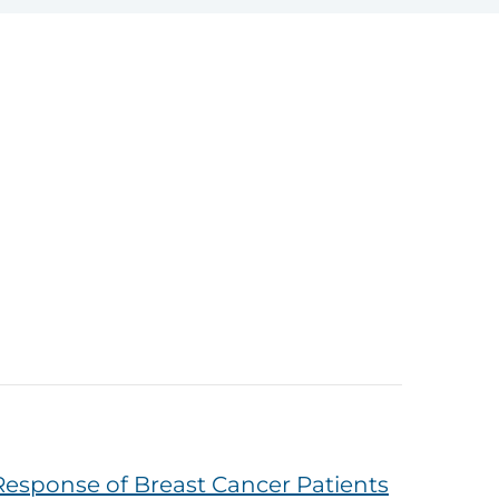
Response of Breast Cancer Patients