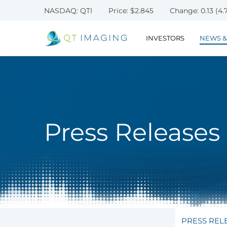
NASDAQ: QTI
Price: $
2.845
Change:
0.13
(
4.
INVESTORS
NEWS &
Press Releases
PRESS REL