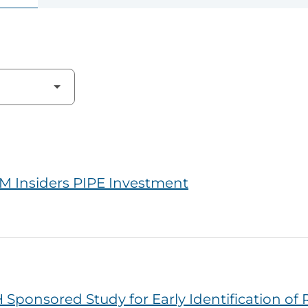
M Insiders PIPE Investment
Sponsored Study for Early Identification of 