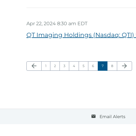
Apr 22, 2024 8:30 am EDT
QT Imaging Holdings (Nasdaq: QTI)
Previous Page
Next Pa
arrow_back
arrow_forward
Page
Page
Page
Page
Page
Page
Page
Page
1
2
3
4
5
6
7
8
Email Alerts
email