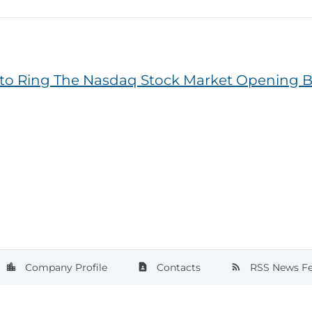
 to Ring The Nasdaq Stock Market Opening B
ge
Company Profile
Contacts
RSS News F
location_city
contact_page
rss_feed