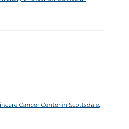
ncere Cancer Center in Scottsdale,