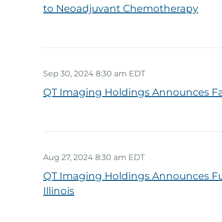
to Neoadjuvant Chemotherapy
Sep 30, 2024 8:30 am EDT
QT Imaging Holdings Announces Fa
Aug 27, 2024 8:30 am EDT
QT Imaging Holdings Announces Furth
Illinois