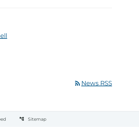
ell
rss_feed
News RSS
eed
Sitemap
account_tree