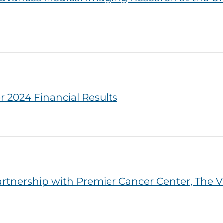
 2024 Financial Results
nership with Premier Cancer Center, The Vi