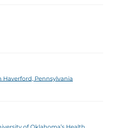
 Haverford, Pennsylvania
versity of Oklahoma’s Health