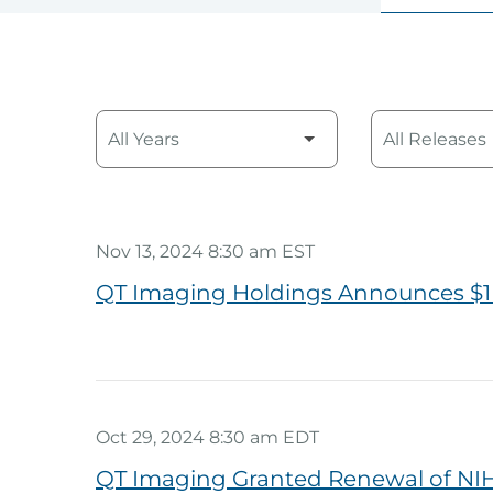
Year
Category
Nov 13, 2024 8:30 am EST
QT Imaging Holdings Announces $1
Oct 29, 2024 8:30 am EDT
QT Imaging Granted Renewal of NIH 