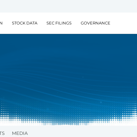
ON
STOCK DATA
SEC FILINGS
GOVERNANCE
TS
MEDIA