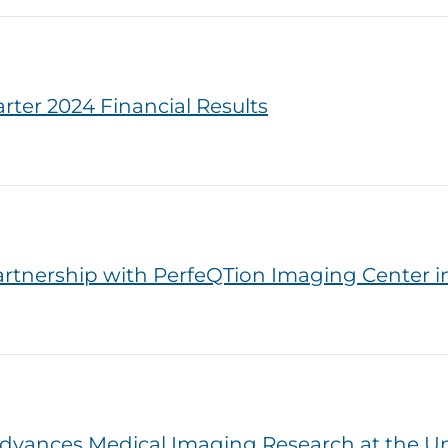
er 2024 Financial Results
tnership with PerfeQTion Imaging Center in
dvances Medical Imaging Research at the Uni