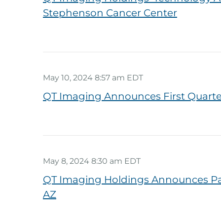
Stephenson Cancer Center
May 10, 2024 8:57 am EDT
QT Imaging Announces First Quarter
May 8, 2024 8:30 am EDT
QT Imaging Holdings Announces Part
AZ