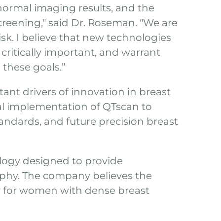
bnormal imaging results, and the
creening," said Dr. Roseman. "We are
sk. I believe that new technologies
critically important, and warrant
l these goals.”
nt drivers of innovation in breast
al implementation of QTscan to
andards, and future precision breast
ology designed to provide
phy. The company believes the
ly for women with dense breast