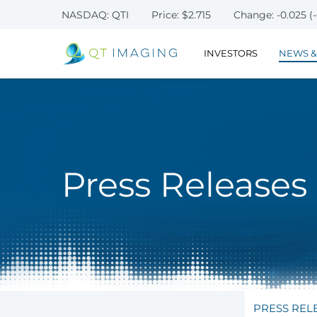
NASDAQ: QTI
Price: $
2.715
Change:
-0.025
(
INVESTORS
NEWS &
Press Releases
PRESS REL