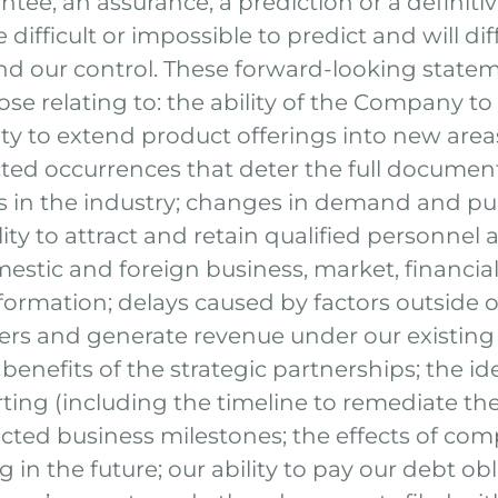
ntee, an assurance, a prediction or a definitiv
difficult or impossible to predict and will d
d our control. These forward-looking statem
hose relating to: the ability of the Company t
ty to extend product offerings into new areas
ed occurrences that deter the full document
ons in the industry; changes in demand and p
ility to attract and retain qualified personnel
stic and foreign business, market, financial, 
formation; delays caused by factors outside of
ders and generate revenue under our existing
he benefits of the strategic partnerships; the 
rting (including the timeline to remediate the
cted business milestones; the effects of comp
g in the future; our ability to pay our debt 