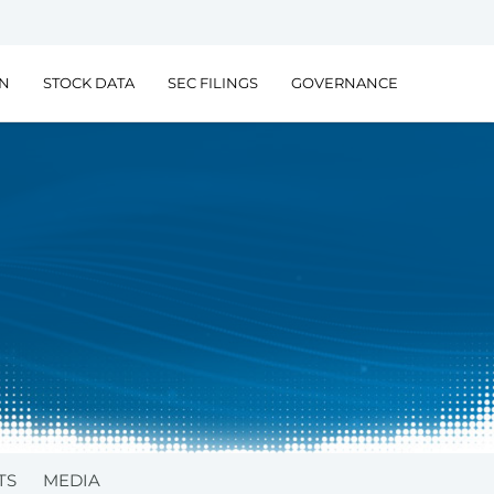
ON
STOCK DATA
SEC FILINGS
GOVERNANCE
TS
MEDIA