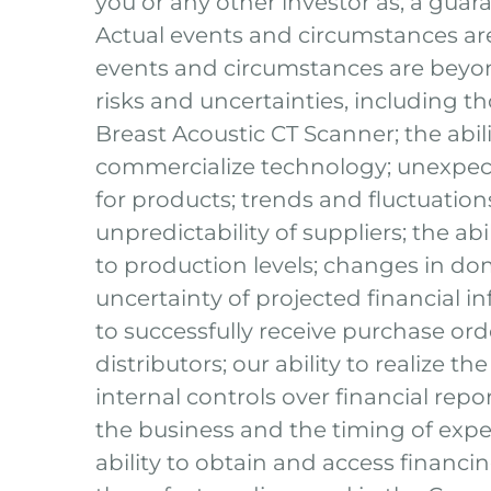
you or any other investor as, a guara
Actual events and circumstances are 
events and circumstances are beyon
risks and uncertainties, including t
Breast Acoustic CT Scanner; the abili
commercialize technology; unexpect
for products; trends and fluctuati
unpredictability of suppliers; the ab
to production levels; changes in dome
uncertainty of projected financial in
to successfully receive purchase or
distributors; our ability to realize t
internal controls over financial repo
the business and the timing of expe
ability to obtain and access financin