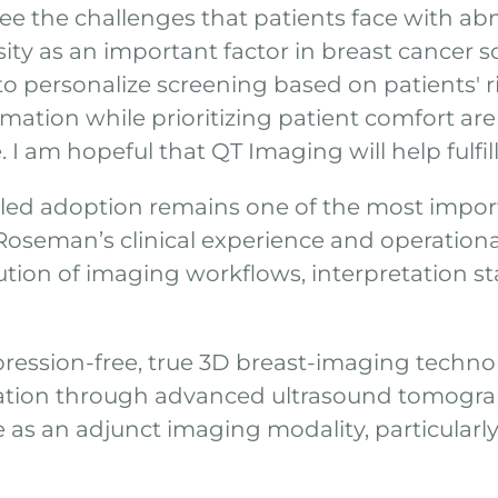
y see the challenges that patients face with a
ity as an important factor in breast cancer s
 personalize screening based on patients' ri
ation while prioritizing patient comfort are 
e. I am hopeful that QT Imaging will help fulfil
led adoption remains one of the most importa
oseman’s clinical experience and operation
ution of imaging workflows, interpretation st
pression-free, true 3D breast-imaging techn
mation through advanced ultrasound tomogra
 as an adjunct imaging modality, particular