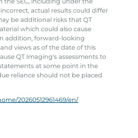
h the SEC, including under the
ncorrect, actual results could differ
ay be additional risks that QT
terial which could also cause
In addition, forward-looking
and views as of the date of this
cause QT Imaging's assessments to
statements at some point in the
ndue reliance should not be placed
home/20260512961469/en/