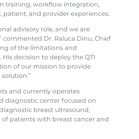
n training, workflow integration,
l, patient, and provider experiences.
nal advisory role, and we are
,” commented Dr. Raluca Dinu, Chief
ng of the limitations and
His decision to deploy the QTI
tion of our mission to provide
solution.”
nts and currently operates
d diagnostic center focused on
diagnostic breast ultrasound,
of patients with breast cancer and