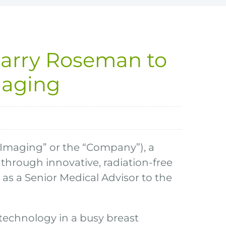
Barry Roseman to
maging
 Imaging” or the “Company”), a
hrough innovative, radiation-free
s a Senior Medical Advisor to the
technology in a busy breast