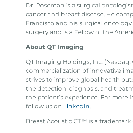
Dr. Roseman is a surgical oncologis
cancer and breast disease. He comple
Francisco and his surgical oncology
surgery and is a Fellow of the Amer
About QT Imaging
QT Imaging Holdings, Inc. (Nasdaq:
commercialization of innovative im
strives to improve global health outc
the detection, diagnosis, and treatm
the patient’s experience. For more i
follow us on
LinkedIn
.
Breast Acoustic CT™ is a trademark o