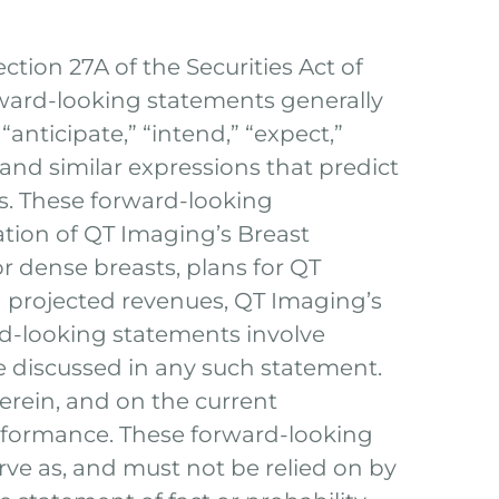
tion 27A of the Securities Act of
rward-looking statements generally
anticipate,” “intend,” “expect,”
,” and similar expressions that predict
rs. These forward-looking
ation of QT Imaging’s Breast
or dense breasts, plans for QT
 projected revenues, QT Imaging’s
ard-looking statements involve
se discussed in any such statement.
erein, and on the current
rformance. These forward-looking
rve as, and must not be relied on by