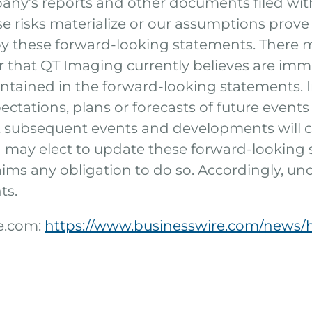
any’s reports and other documents filed wit
se risks materialize or our assumptions prove i
 by these forward-looking statements. There m
 that QT Imaging currently believes are imma
contained in the forward-looking statements. 
ctations, plans or forecasts of future events 
at subsequent events and developments will 
may elect to update these forward-looking 
laims any obligation to do so. Accordingly, u
ts.
re.com:
https://www.businesswire.com/news/