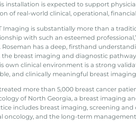
s installation is expected to support physicia
n of real-world clinical, operational, financia
Imaging is substantially more than a traditio
ationship with such an esteemed professional
r. Roseman has a deep, firsthand understandi
he breast imaging and diagnostic pathway. 
s own clinical environment is a strong valida
e, and clinically meaningful breast imaging 
treated more than 5,000 breast cancer patie
cology of North Georgia, a breast imaging an
tice includes breast imaging, screening and 
al oncology, and the long-term management 