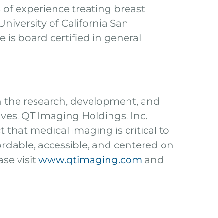
 of experience treating breast
niversity of California San
is board certified in general
n the research, development, and
es. QT Imaging Holdings, Inc.
 that medical imaging is critical to
fordable, accessible, and centered on
se visit
www.qtimaging.com
and