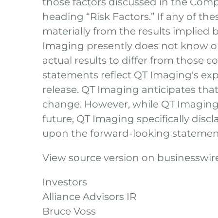
those factors discussed in the Comp
heading “Risk Factors.” If any of the
materially from the results implied
Imaging presently does not know or
actual results to differ from those 
statements reflect QT Imaging's expe
release. QT Imaging anticipates th
change. However, while QT Imaging 
future, QT Imaging specifically disc
upon the forward-looking statemen
View source version on businesswi
Investors
Alliance Advisors IR
Bruce Voss