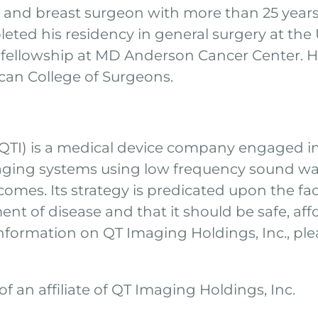
t and breast surgeon with more than 25 years
ted his residency in general surgery at the U
 fellowship at MD Anderson Cancer Center. He 
ican College of Surgeons.
 QTI) is a medical device company engaged i
aging systems using low frequency sound wav
omes. Its strategy is predicated upon the fact
ent of disease and that it should be safe, af
nformation on QT Imaging Holdings, Inc., plea
f an affiliate of QT Imaging Holdings, Inc.