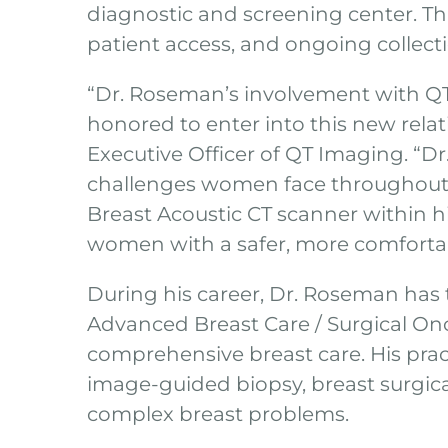
diagnostic and screening center. Thi
patient access, and ongoing collectio
“Dr. Roseman’s involvement with QT 
honored to enter into this new rel
Executive Officer of QT Imaging. “D
challenges women face throughout t
Breast Acoustic CT scanner within hi
women with a safer, more comfortabl
During his career, Dr. Roseman has 
Advanced Breast Care / Surgical On
comprehensive breast care. His prac
image-guided biopsy, breast surgic
complex breast problems.