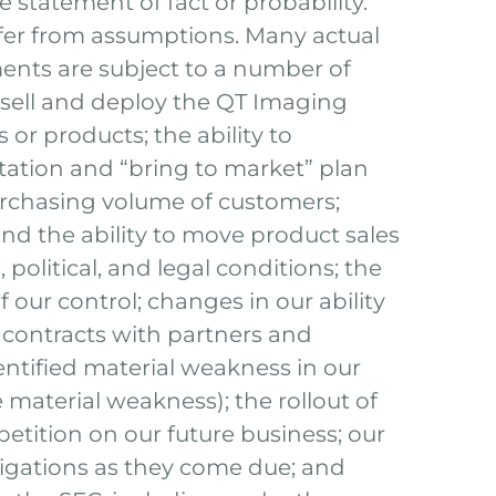
e statement of fact or probability.
iffer from assumptions. Many actual
ents are subject to a number of
o sell and deploy the QT Imaging
 or products; the ability to
ation and “bring to market” plan
urchasing volume of customers;
 and the ability to move product sales
political, and legal conditions; the
 our control; changes in our ability
 contracts with partners and
identified material weakness in our
 material weakness); the rollout of
etition on our future business; our
obligations as they come due; and