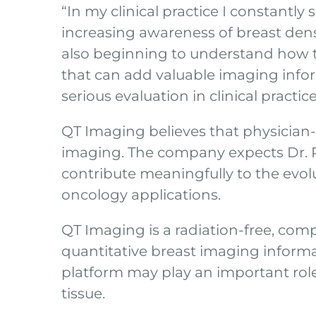
“In my clinical practice I constantl
increasing awareness of breast dens
also beginning to understand how to
that can add valuable imaging inform
serious evaluation in clinical practic
QT Imaging believes that physician-
imaging. The company expects Dr. R
contribute meaningfully to the evol
oncology applications.
QT Imaging is a radiation-free, com
quantitative breast imaging infor
platform may play an important role
tissue.