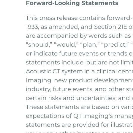
Forward-Looking Statements
This press release contains forward
1933, as amended, and Section 21E 
are accompanied by words such as “bel
“should,” “would,” “plan,” “predict,” 
or indicate future events or trends 
statements include, but are not lim
Acoustic CT system in a clinical cent
Imaging, new product development 
industry, future events, and other s
certain risks and uncertainties, and
These statements are based on vario
expectations of QT Imaging's manag
statements are provided for illustra