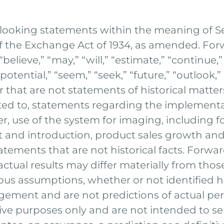
-looking statements within the meaning of Sec
of the Exchange Act of 1934, as amended. Fo
ieve,” “may,” “will,” “estimate,” “continue,” “
“potential,” “seem,” “seek,” “future,” “outlook
or that are not statements of historical matte
ited to, statements regarding the implement
er, use of the system for imaging, including f
and introduction, product sales growth and
tatements that are not historical facts. Forw
 actual results may differ materially from tho
us assumptions, whether or not identified h
ement and are not predictions of actual pe
tive purposes only and are not intended to se