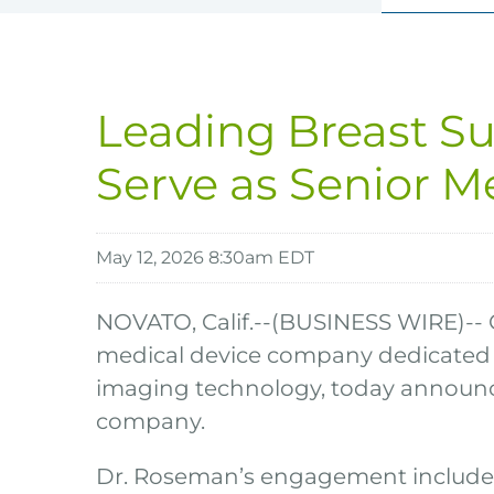
Leading Breast Su
Serve as Senior M
May 12, 2026 8:30am EDT
NOVATO, Calif.--(BUSINESS WIRE)-- 
medical device company dedicated 
imaging technology, today announce
company.
Dr. Roseman’s engagement includes 