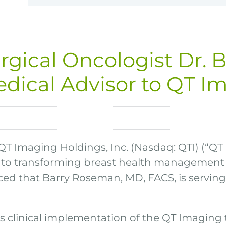
rgical Oncologist Dr. 
edical Advisor to QT I
QT Imaging Holdings, Inc. (Nasdaq: QTI) (“QT
to transforming breast health management t
d that Barry Roseman, MD, FACS, is serving a
clinical implementation of the QT Imaging 