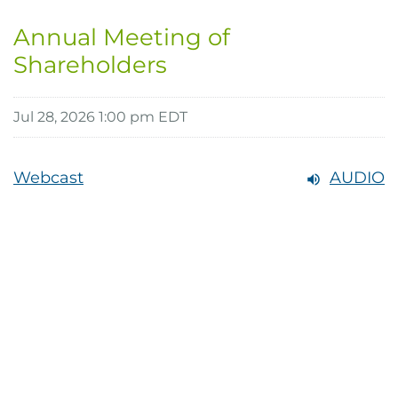
Annual Meeting of
Shareholders
Jul 28, 2026 1:00 pm EDT
Webcast
AUDIO