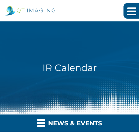
IR Calendar
NEWS & EVENTS