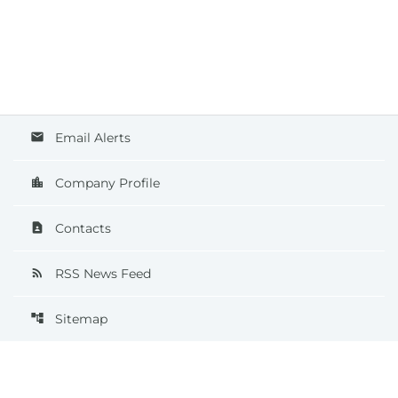
Email Alerts
email
Company Profile
location_city
Contacts
contact_page
RSS News Feed
rss_feed
Sitemap
account_tree
©
2026
QT Imaging Holdings, Inc.
All Rights Reserved.