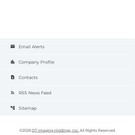
Email Alerts
email
Company Profile
location_city
Contacts
contact_page
RSS News Feed
rss_feed
Sitemap
account_tree
©
2026
QT Imaging Holdings, Inc.
All Rights Reserved.