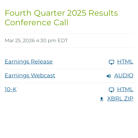
Fourth Quarter 2025 Results
Conference Call
Mar 25, 2026 4:30 pm EDT
Earnings Release
HTML
Earnings Webcast
AUDIO
10-K
HTML
XBRL ZIP