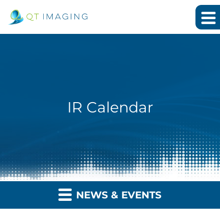
IR Calendar
NEWS & EVENTS