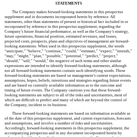
STATEMENTS
The Company makes forward-looking statements in this prospectus
supplement and in documents incorporated herein by reference. All
statements, other than statements of present or historical fact included in or
incorporated by reference in this prospectus supplement, regarding the
Company’s future financial performance, as well as the Company’s strategy,
future operations, financial position, estimated revenues, and losses,
projected costs, prospects, plans and objectives of management are forward-
looking statements. When used in this prospectus supplement, the words
“anticipate,” “believe,” “continue,” “could,” “estimate,” “expect,” “intends,”
“may,” “might,” “plan,” “possible,” “potential,” “predict,” “project,”
“should,” “will,” “would,” the negative of such terms and other similar
expressions are intended to identify forward-looking statements, although
not all forward-looking statements contain such identifying words. These
forward-looking statements are based on management’s current expectations,
assumptions, hopes, beliefs, intentions and strategies regarding future events
and are based on currently available information as to the outcome and
timing of future events. The Company cautions you that these forward-
looking statements are subject to all of the risks and uncertainties, most of
which are difficult to predict and many of which are beyond the control of
the Company, incident to its business.
These forward-looking statements are based on information available as
of the date of this prospectus supplement, and current expectations, forecasts
and assumptions, and involve a number of risks and uncertainties.
Accordingly, forward-looking statements in this prospectus supplement, the
accompanying prospectus and in any document incorporated herein by