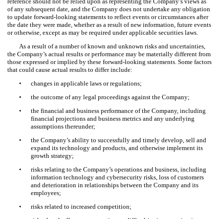
reference should not be relied upon as representing the Company’s views as
of any subsequent date, and the Company does not undertake any obligation
to update forward-looking statements to reflect events or circumstances after
the date they were made, whether as a result of new information, future events
or otherwise, except as may be required under applicable securities laws.
As a result of a number of known and unknown risks and uncertainties,
the Company’s actual results or performance may be materially different from
those expressed or implied by these forward-looking statements. Some factors
that could cause actual results to differ include:
•
changes in applicable laws or regulations;
•
the outcome of any legal proceedings against the Company;
•
the financial and business performance of the Company, including
financial projections and business metrics and any underlying
assumptions thereunder;
•
the Company’s ability to successfully and timely develop, sell and
expand its technology and products, and otherwise implement its
growth strategy;
•
risks relating to the Company’s operations and business, including
information technology and cybersecurity risks, loss of customers
and deterioration in relationships between the Company and its
employees;
•
risks related to increased competition;