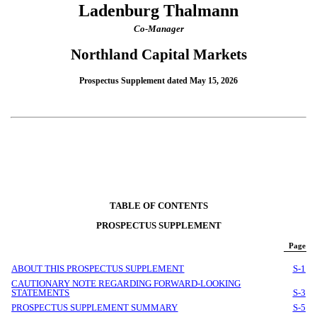
Ladenburg Thalmann
Co-Manager
Northland Capital Markets
Prospectus Supplement dated May 15, 2026
TABLE OF CONTENTS
PROSPECTUS SUPPLEMENT
Page
ABOUT THIS PROSPECTUS SUPPLEMENT
S-1
CAUTIONARY NOTE REGARDING FORWARD-LOOKING
STATEMENTS
S-3
PROSPECTUS SUPPLEMENT SUMMARY
S-5