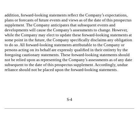
addition, forward-looking statements reflect the Company’s expectations,
plans or forecasts of future events and views as of the date of this prospectus
supplement. The Company anticipates that subsequent events and
developments will cause the Company’s assessments to change. However,
while the Company may elect to update these forward-looking statements at
some point in the future, the Company specifically disclaims any obligation
to do so. All forward-looking statements attributable to the Company or
persons acting on its behalf are expressly qualified in their entirety by the
foregoing cautionary statements. These forward-looking statements should
not be relied upon as representing the Company’s assessments as of any date
subsequent to the date of this prospectus supplement. Accordingly, undue
reliance should not be placed upon the forward-looking statements.
S-4