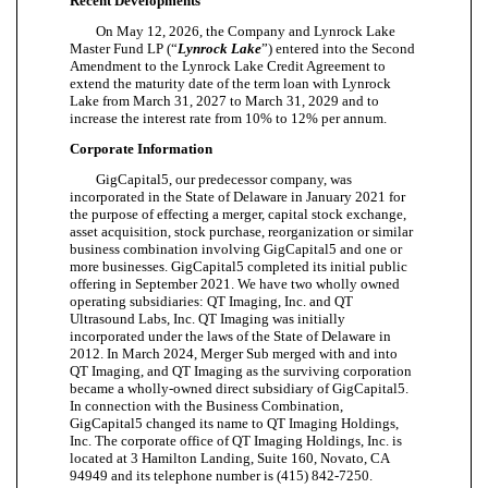
Recent Developments
On May 12, 2026, the Company and Lynrock Lake
Master Fund LP (“
Lynrock Lake
”) entered into the Second
Amendment to the Lynrock Lake Credit Agreement to
extend the maturity date of the term loan with Lynrock
Lake from March 31, 2027 to March 31, 2029 and to
increase the interest rate from 10% to 12% per annum.
Corporate Information
GigCapital5, our predecessor company, was
incorporated in the State of Delaware in January 2021 for
the purpose of effecting a merger, capital stock exchange,
asset acquisition, stock purchase, reorganization or similar
business combination involving GigCapital5 and one or
more businesses. GigCapital5 completed its initial public
offering in September 2021. We have two wholly owned
operating subsidiaries: QT Imaging, Inc. and QT
Ultrasound Labs, Inc. QT Imaging was initially
incorporated under the laws of the State of Delaware in
2012. In March 2024, Merger Sub merged with and into
QT Imaging, and QT Imaging as the surviving corporation
became a wholly-owned direct subsidiary of GigCapital5.
In connection with the Business Combination,
GigCapital5 changed its name to QT Imaging Holdings,
Inc. The corporate office of QT Imaging Holdings, Inc. is
located at 3 Hamilton Landing, Suite 160, Novato, CA
94949 and its telephone number is (415) 842-7250.