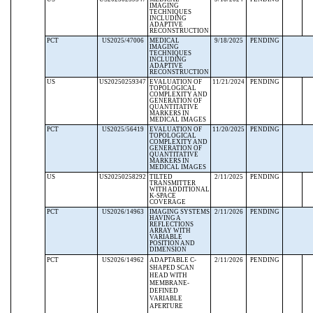
IMAGING
TECHNIQUES
INCLUDING
ADAPTIVE
RECONSTRUCTION
PCT
US2025/47006
MEDICAL
9/18/2025
PENDING
IMAGING
TECHNIQUES
INCLUDING
ADAPTIVE
RECONSTRUCTION
US
US20250259347
EVALUATION OF
11/21/2024
PENDING
TOPOLOGICAL
COMPLEXITY AND
GENERATION OF
QUANTITATIVE
MARKERS IN
MEDICAL IMAGES
PCT
US2025/56419
EVALUATION OF
11/20/2025
PENDING
TOPOLOGICAL
COMPLEXITY AND
GENERATION OF
QUANTITATIVE
MARKERS IN
MEDICAL IMAGES
US
US20250258292
TILTED
2/11/2025
PENDING
TRANSMITTER
WITH ADDITIONAL
K-SPACE
COVERAGE
PCT
US2026/14963
IMAGING SYSTEMS
2/11/2026
PENDING
HAVING A
REFLECTIONS
ARRAY WITH
VARIABLE
POSITION AND
DIMENSION
PCT
US2026/14962
ADAPTABLE C-
2/11/2026
PENDING
SHAPED SCAN
HEAD WITH
MEMBRANE-
DEFINED
VARIABLE
APERTURE