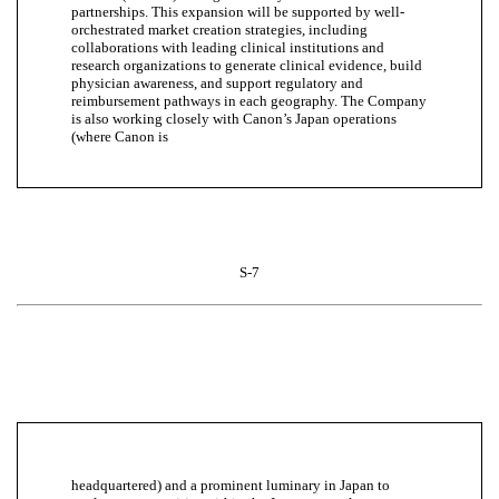
partnerships. This expansion will be supported by well-
orchestrated market creation strategies, including
collaborations with leading clinical institutions and
research organizations to generate clinical evidence, build
physician awareness, and support regulatory and
reimbursement pathways in each geography. The Company
is also working closely with Canon’s Japan operations
(where Canon is
S-7
headquartered) and a prominent luminary in Japan to