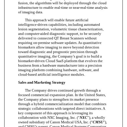
fusion, the algorithms will be deployed through the cloud
infrastructure to enable real-time or near-real-time analysis
of imaging data.
This approach will enable future artificial
intelligence-driven capabilities, including automated
lesion segmentation, volumetric tissue characterization,
and computer-aided diagnostic support, to be securely
delivered to connected QT Breast Scanners without
requiring on-premise software updates. As quantitative
biomarkers allow imaging to move beyond detection
toward diagnostic and prognostic precision through
quantitative imaging, the Company’s goal is to build a
biomarker-driven Cloud SaaS platform that evolves the
business from a hardware manufacturer into a precision
imaging platform combining hardware, software, and
cloud-based artificial intelligence modules.
Sales and Marketing Strategy
The Company drives continued growth through a
focused commercial expansion plan. In the United States,
the Company plans to strengthen its market presence
through a hybrid commercialization model that combines
strategic collaborations with targeted direct initiatives. A
key component of this approach is leveraging its
collaboration with NXC Imaging, Inc. (“
NXC
”), a wholly
owned subsidiary of Canon Medical USA, Inc. (“
CMSU
”),
and CMSU’s parent, Canon Medical Systems Corporation