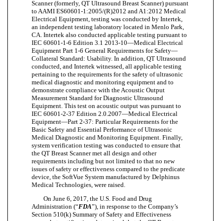
Scanner (formerly, QT Ultrasound Breast Scanner) pursuant
to AAMI ES60601-1:2005/(R)2012 and A1:2012 Medical
Electrical Equipment, testing was conducted by Intertek,
an independent testing laboratory located in Menlo Park,
CA. Intertek also conducted applicable testing pursuant to
IEC 60601-1-6 Edition 3.1 2013-10—Medical Electrical
Equipment Part 1-6 General Requirements for Safety—
Collateral Standard: Usability. In addition, QT Ultrasound
conducted, and Intertek witnessed, all applicable testing
pertaining to the requirements for the safety of ultrasonic
medical diagnostic and monitoring equipment and to
demonstrate compliance with the Acoustic Output
Measurement Standard for Diagnostic Ultrasound
Equipment. This test on acoustic output was pursuant to
IEC 60601-2-37 Edition 2.0.2007—Medical Electrical
Equipment—Part 2-37: Particular Requirements for the
Basic Safety and Essential Performance of Ultrasonic
Medical Diagnostic and Monitoring Equipment. Finally,
system verification testing was conducted to ensure that
the QT Breast Scanner met all design and other
requirements including but not limited to that no new
issues of safety or effectiveness compared to the predicate
device, the SoftVue System manufactured by Delphinus
Medical Technologies, were raised.
On June 6, 2017, the U.S. Food and Drug
Administration (“
FDA
”), in response to the Company’s
Section 510(k) Summary of Safety and Effectiveness