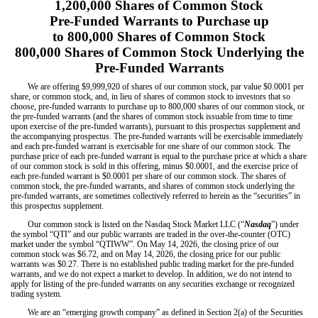
1,200,000 Shares of Common Stock
Pre-Funded Warrants to Purchase up
to 800,000 Shares of Common Stock
800,000 Shares of Common Stock Underlying the
Pre-Funded Warrants
We are offering $9,999,920 of shares of our common stock, par value $0.0001 per
share, or common stock, and, in lieu of shares of common stock to investors that so
choose, pre-funded warrants to purchase up to 800,000 shares of our common stock, or
the pre-funded warrants (and the shares of common stock issuable from time to time
upon exercise of the pre-funded warrants), pursuant to this prospectus supplement and
the accompanying prospectus. The pre-funded warrants will be exercisable immediately
and each pre-funded warrant is exercisable for one share of our common stock. The
purchase price of each pre-funded warrant is equal to the purchase price at which a share
of our common stock is sold in this offering, minus $0.0001, and the exercise price of
each pre-funded warrant is $0.0001 per share of our common stock. The shares of
common stock, the pre-funded warrants, and shares of common stock underlying the
pre-funded warrants, are sometimes collectively referred to herein as the “securities” in
this prospectus supplement.
Our common stock is listed on the Nasdaq Stock Market LLC (“
Nasdaq
”) under
the symbol “QTI”
and our public warrants are traded in the over-the-counter (OTC)
market under the symbol “QTIWW”.
On May 14, 2026, the closing price of our
common stock was $6.72, and on Ma
y 14, 2026, the closing price for our public
warran
ts was $0.27.
There is no established public trading market for the pre-funded
warrants, and we do not expect a market to develop. In addition, we do not intend to
apply for listing of the pre-funded warrants on any securities exchange or recognized
trading system.
We are an “emerging growth company” as defined in Section 2(a) of the Securities