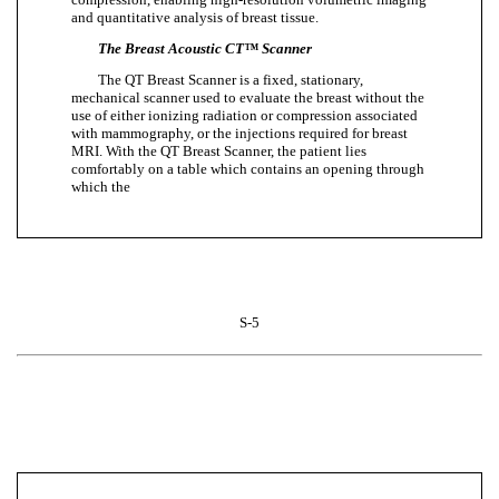
and quantitative analysis of breast tissue.
The Breast Acoustic CT™ Scanner
The QT Breast Scanner is a fixed, stationary,
mechanical scanner used to evaluate the breast without the
use of either ionizing radiation or compression associated
with mammography, or the injections required for breast
MRI. With the QT Breast Scanner, the patient lies
comfortably on a table which contains an opening through
which the
S-5