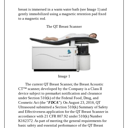
breast is immersed in a warm water bath (see Image 1) and
gently immobilized using a magnetic retention pad fixed
to a magnetic rod.
The QT Breast Scanner
Image 1
The current QT Breast Scanner, the Breast Acoustic
CT™ scanner, developed by the Company is a Class II
device subject to premarket notification and clearance
under Section 510(k) of the Federal Food, Drug, and
Cosmetic Act (the “
FDCA
”). On August 23, 2016, QT
Ultrasound submitted a Section 510(k) Summary of Safety
and Effectiveness application for the QT Breast Scanner in
accordance with 21 CFR 807.92 under 510(k) Number
K162372. As part of meeting the general requirements for
basic safety and essential performance of the QT Breast