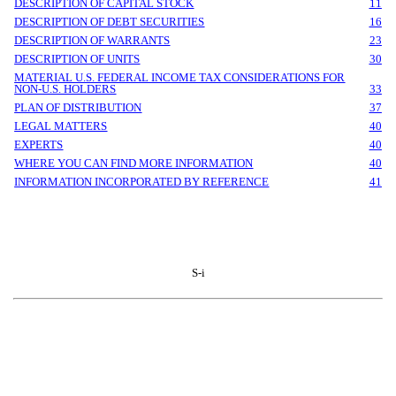
DESCRIPTION OF CAPITAL STOCK
11
DESCRIPTION OF DEBT SECURITIES
16
DESCRIPTION OF WARRANTS
23
DESCRIPTION OF UNITS
30
MATERIAL U.S. FEDERAL INCOME TAX CONSIDERATIONS FOR
NON-U.S. HOLDERS
33
PLAN OF DISTRIBUTION
37
LEGAL MATTERS
40
EXPERTS
40
WHERE YOU CAN FIND MORE INFORMATION
40
INFORMATION INCORPORATED BY REFERENCE
41
S-i