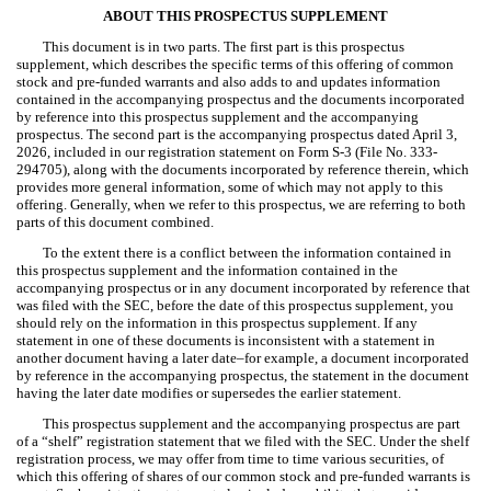
ABOUT THIS PROSPECTUS SUPPLEMENT
This document is in two parts. The first part is this prospectus
supplement, which describes the specific terms of this offering of common
stock and pre-funded warrants and also adds to and updates information
contained in the accompanying prospectus and the documents incorporated
by reference into this prospectus supplement and the accompanying
prospectus. The second part is the accompanying prospectus dated April 3,
2026, included in our registration statement on Form S-3 (File No. 333-
294705), along with the documents incorporated by reference therein, which
provides more general information, some of which may not apply to this
offering. Generally, when we refer to this prospectus, we are referring to both
parts of this document combined.
To the extent there is a conflict between the information contained in
this prospectus supplement and the information contained in the
accompanying prospectus or in any document incorporated by reference that
was filed with the SEC, before the date of this prospectus supplement, you
should rely on the information in this prospectus supplement. If any
statement in one of these documents is inconsistent with a statement in
another document having a later date–for example, a document incorporated
by reference in the accompanying prospectus, the statement in the document
having the later date modifies or supersedes the earlier statement.
This prospectus supplement and the accompanying prospectus are part
of a “shelf” registration statement that we filed with the SEC. Under the shelf
registration process, we may offer from time to time various securities, of
which this offering of shares of our common stock and pre-funded warrants is