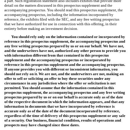
a part. Such registration statement also includes exhibits that provide more
detail on the matters discussed in this prospectus supplement and the
accompanying prospectus. You should read this prospectus supplement, the
accompanying prospectus, including the information incorporated by
reference, the exhibits filed with the SEC, and any free writing prospectus
that we have authorized for use in connection with this offering, in their
entirety before making an investment decision.
You should rely only on the information contained or incorporated by
reference in this prospectus supplement, the accompanying prospectus and
any free writing prospectus prepared by us or on our behalf. We have not,
and the underwriters have not, authorized any other person to provide you
with information different from that contained in this prospectus
supplement and the accompanying prospectus or incorporated by
reference in this prospectus supplement and the accompanying prospectus.
If anyone provides you with different or inconsistent information, you
should not rely on it. We are not, and the underwriters are not, making an
offer to sell or soliciting an offer to buy these securities under any
circumstance in any jurisdiction where the offer or solicitation is not
permitted. You should assume that the information contained in this
prospectus supplement, the accompanying prospectus and any free writing
prospectus prepared by us or on our behalf is accurate only as of the date
of the respective document in which the information appears, and that any
information in documents that we have incorporated by reference is
accurate only as of the date of the document incorporated by reference,
regardless of the time of delivery of this prospectus supplement or any sale
of a security. Our business, financial condition, results of operations and
prospects may have changed since those dates.