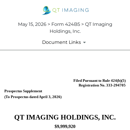
May 15, 2026 > Form 424B5 > QT Imaging
Holdings, Inc.
Document Links
424B5: Prospectus [Rule 424
Filed Pursuant to Rule 424(b)(5)
Published on May 15, 2026
Registration No. 333-294705
Prospectus Supplement
(To Prospectus dated April 3, 2026)
QT IMAGING HOLDINGS, INC.
$9,999,920