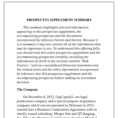
PROSPECTUS SUPPLEMENT SUMMARY
This summary highlights selected information
appearing in this prospectus supplement, the
accompanying prospectus and the documents
incorporated by reference herein and therein. Because it
is a summary, it may not contain all of the information that
may be important to you. To understand this offering fully,
you should read this entire prospectus supplement and the
accompanying prospectus carefully, including the
information set forth in the sections entitled “Risk
Factors,” and our consolidated financial statements and
the related notes and the other information incorporated
by reference into this prospectus supplement and the
accompanying prospectus before making an investment
decision.
The Company
On December 8, 2022, GigCapital5, our legal
predecessor company and a special purpose acquisition
company which was incorporated in Delaware in 2021,
entered into a Business Combination Agreement with its
wholly owned subsidiary, Merger Sub and QT Imaging,
Inc. When the Business Combination closed on March 4,