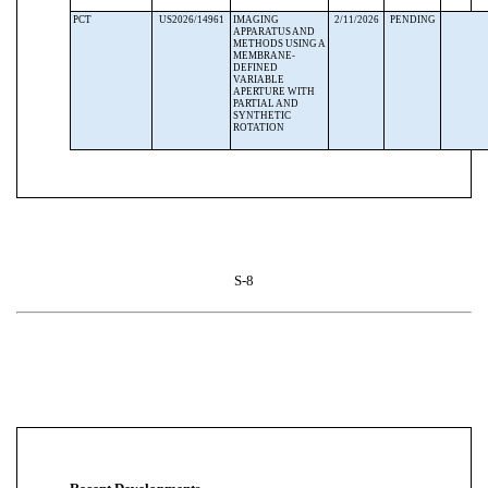
PCT
US2026/14961
IMAGING
2/11/2026
PENDING
APPARATUS AND
METHODS USING A
MEMBRANE-
DEFINED
VARIABLE
APERTURE WITH
PARTIAL AND
SYNTHETIC
ROTATION
S-8