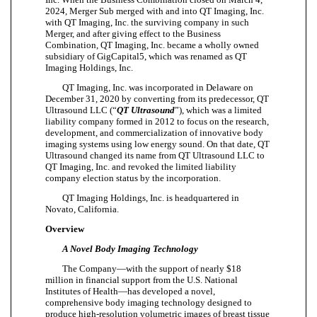
2024, Merger Sub merged with and into QT Imaging, Inc.
with QT Imaging, Inc. the surviving company in such
Merger, and after giving effect to the Business
Combination, QT Imaging, Inc. became a wholly owned
subsidiary of GigCapital5, which was renamed as QT
Imaging Holdings, Inc.
QT Imaging, Inc. was incorporated in Delaware on
December 31, 2020 by converting from its predecessor, QT
Ultrasound LLC (“
QT Ultrasound
”), which was a limited
liability company formed in 2012 to focus on the research,
development, and commercialization of innovative body
imaging systems using low energy sound. On that date, QT
Ultrasound changed its name from QT Ultrasound LLC to
QT Imaging, Inc. and revoked the limited liability
company election status by the incorporation.
QT Imaging Holdings, Inc. is headquartered in
Novato, California.
Overview
A Novel Body Imaging Technology
The Company—with the support of nearly $18
million in financial support from the U.S. National
Institutes of Health—has developed a novel,
comprehensive body imaging technology designed to
produce high-resolution volumetric images of breast tissue