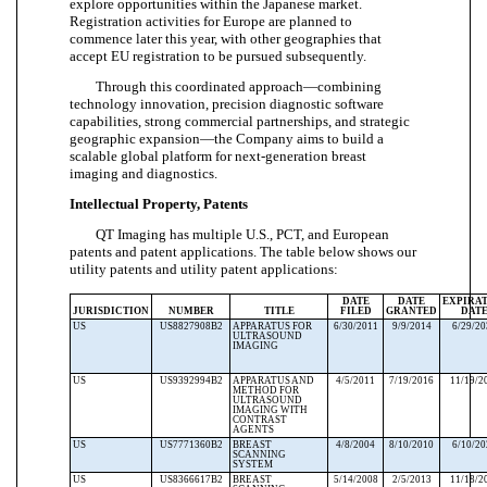
explore opportunities within the Japanese market.
Registration activities for Europe are planned to
commence later this year, with other geographies that
accept EU registration to be pursued subsequently.
Through this coordinated approach—combining
technology innovation, precision diagnostic software
capabilities, strong commercial partnerships, and strategic
geographic expansion—the Company aims to build a
scalable global platform for next-generation breast
imaging and diagnostics.
Intellectual Property, Patents
QT Imaging has multiple U.S., PCT, and European
patents and patent applications.
The table below shows our
utility patents and utility patent applications:
DATE
DATE
EXPIRA
JURISDICTION
NUMBER
TITLE
FILED
GRANTED
DAT
US
US8827908B2
APPARATUS FOR
6/30/2011
9/9/2014
6/29/2
ULTRASOUND
IMAGING
US
US9392994B2
APPARATUS AND
4/5/2011
7/19/2016
11/19/2
METHOD FOR
ULTRASOUND
IMAGING WITH
CONTRAST
AGENTS
US
US7771360B2
BREAST
4/8/2004
8/10/2010
6/10/2
SCANNING
SYSTEM
US
US8366617B2
BREAST
5/14/2008
2/5/2013
11/18/2