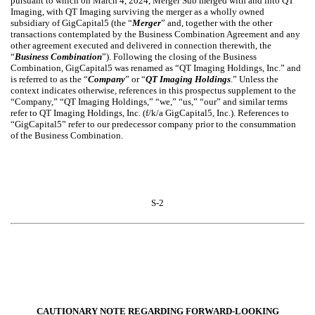
pursuant to which on March 4, 2024, Merger Sub merged with and into QT
Imaging, with QT Imaging surviving the merger as a wholly owned
subsidiary of GigCapital5 (the “
Merger
” and, together with the other
transactions contemplated by the Business Combination Agreement and any
other agreement executed and delivered in connection therewith, the
“
Business Combination
”). Following the closing of the Business
Combination, GigCapital5 was renamed as “QT Imaging Holdings, Inc.” and
is referred to as the “
Company
” or “
QT Imaging Holdings
.” Unless the
context indicates otherwise, references in this prospectus supplement to the
“Company,” “QT Imaging Holdings,” “we,” “us,” “our” and similar terms
refer to QT Imaging Holdings, Inc. (f/k/a GigCapital5, Inc.). References to
“GigCapital5” refer to our predecessor company prior to the consummation
of the Business Combination.
S-2
CAUTIONARY NOTE REGARDING FORWARD-LOOKING