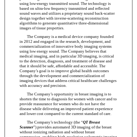
using low-energy transmitted sound. The technology is
based on ultra-low frequency transmitted and reflected
sound waves and utilizes a proprietary sound back-scatter
design together with inverse-scattering reconstruction
algorithms to generate quantitative three-dimensional
images of tissue properties.
The Company is a medical device company founded
in 2012 and engaged in the research, development, and
commercialization of innovative body imaging systems
using low energy sound. The Company believes that
medical imaging, and in particular 3D imaging, is critical
to the detection, diagnosis, and treatment of disease and
that it should be safe, affordable and accessible. The
Company’s goal is to improve global health outcomes
through the development and commercialization of
imaging devices that address critical healthcare challenges
with accuracy and precision.
The Company’s opportunity in breast imaging is to
shorten the time to diagnosis for women with cancer and to
provide reassurance for women who do not have the
disease while delivering an improved patient experience
and lower cost compared to the current standard of care.
The Company’s technology (the “
QT Breast
Scanner
”) provides automated 3D imaging of the breast
without ionizing radiation and without breast
compression, enabling high-resolution volumetric imaging