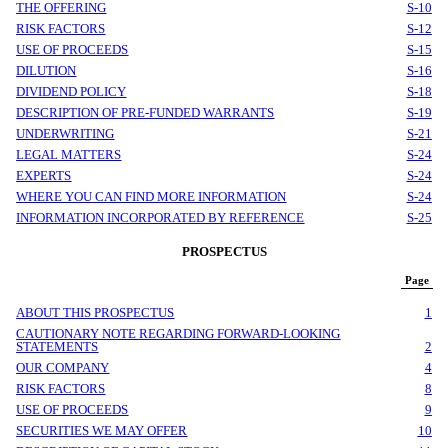
THE OFFERING
S-10
RISK FACTORS
S-12
USE OF PROCEEDS
S-15
DILUTION
S-16
DIVIDEND POLICY
S-18
DESCRIPTION OF PRE-FUNDED WARRANTS
S-19
UNDERWRITING
S-21
LEGAL MATTERS
S-24
EXPERTS
S-24
WHERE YOU CAN FIND MORE INFORMATION
S-24
INFORMATION INCORPORATED BY REFERENCE
S-25
PROSPECTUS
Page
ABOUT THIS PROSPECTUS
1
CAUTIONARY NOTE REGARDING FORWARD-LOOKING
STATEMENTS
2
OUR COMPANY
4
RISK FACTORS
8
USE OF PROCEEDS
9
SECURITIES WE MAY OFFER
10