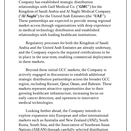
Company has established strategic distribution
relationships with Gulf Medical Co. (“
GMC
”) for the
Kingdom of Saudi Arabia and Al Naghi Medical Company
(“
Al Naghi
”) for the United Arab Emirates (the “
UAE
”).
These partnerships are expected to provide strong regional
market access through organizations with deep experience
in medical technology distribution and established
relationships with leading healthcare institutions.
Regulatory processes for both the Kingdom of Saudi
Arabia and the United Arab Emirates are already underway,
and the Company expects the required certifications to be
in place in the near term, enabling commercial deployment
in these markets.
Beyond these initial GCC markets, the Company is
actively engaged in discussions to establish additional
strategic distribution partnerships across the broader GCC
region, including Kuwait, Qatar, Oman, and Bahrain. These
markets represent attractive opportunities due to their
growing healthcare infrastructure, increasing focus on
early cancer detection, and openness to innovative
medical technologies.
Looking further ahead, the Company intends to
explore expansion into European and other international
markets such as Australia and New Zealand (ANZ), South
Korea, South Asia, and the Association of Southeast Asian
Nations (ASEAN) through carefully selected distribution