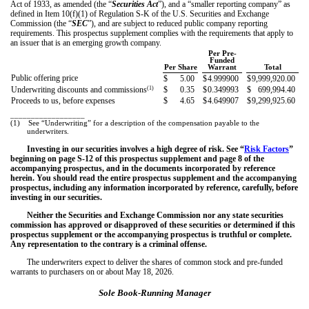
Act of 1933, as amended (the “
Securities Act
”), and a “smaller reporting company” as
defined in Item 10(f)(1) of Regulation S-K of the U.S. Securities and Exchange
Commission (the “
SEC
”), and are subject to reduced public company reporting
requirements. This prospectus supplement complies with the requirements that apply to
an issuer that is an emerging growth company.
Per Pre-
Funded
Per Share
Warrant
Total
Public offering price
$
5.00
$
4.999900
$
9,999,920.00
(1)
Underwriting discounts and commissions
$
0.35
$
0.349993
$
699,994.40
Proceeds to us, before expenses
$
4.65
$
4.649907
$
9,299,925.60
__________________
(1)
See “Underwriting” for a description of the compensation payable to the
underwriters.
Investing in our securities involves a high degree of risk. See “
Risk Factors
”
beginning on page
S-12
of this prospectus supplement and page
8
of the
accompanying prospectus, and in the documents incorporated by reference
herein. You should read the entire prospectus supplement and the accompanying
prospectus, including any information incorporated by reference, carefully, before
investing in our securities.
Neither the Securities and Exchange Commission nor any state securities
commission has approved or disapproved of these securities or determined if this
prospectus supplement or the accompanying prospectus is truthful or complete.
Any representation to the contrary is a criminal offense.
The underwriters expect to deliver the shares of common stock and pre-funded
warrants to purchasers on or about May 18, 2026.
Sole Book-Running Manager