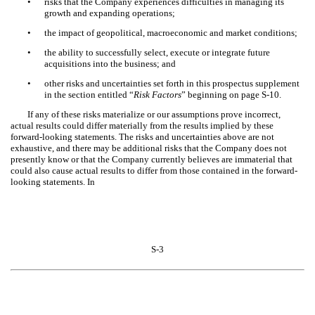
•
risks that the Company experiences difficulties in managing its
growth and expanding operations;
•
the impact of geopolitical, macroeconomic and market conditions;
•
the ability to successfully select, execute or integrate future
acquisitions into the business; and
•
other risks and uncertainties set forth in this prospectus supplement
in the section entitled “
Risk Factors
” beginning on page S-10.
If any of these risks materialize or our assumptions prove incorrect,
actual results could differ materially from the results implied by these
forward-looking statements. The risks and uncertainties above are not
exhaustive, and there may be additional risks that the Company does not
presently know or that the Company currently believes are immaterial that
could also cause actual results to differ from those contained in the forward-
looking statements. In
S-3