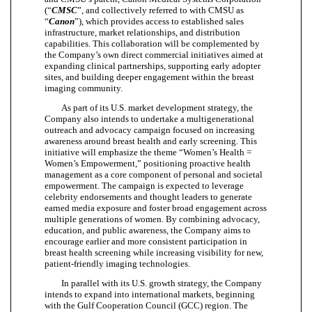
(“
CMSC
”, and collectively referred to with CMSU as
“
Canon
”), which provides access to established sales
infrastructure, market relationships, and distribution
capabilities. This collaboration will be complemented by
the Company’s own direct commercial initiatives aimed at
expanding clinical partnerships, supporting early adopter
sites, and building deeper engagement within the breast
imaging community.
As part of its U.S. market development strategy, the
Company also intends to undertake a multigenerational
outreach and advocacy campaign focused on increasing
awareness around breast health and early screening. This
initiative will emphasize the theme “Women’s Health =
Women’s Empowerment,” positioning proactive health
management as a core component of personal and societal
empowerment. The campaign is expected to leverage
celebrity endorsements and thought leaders to generate
earned media exposure and foster broad engagement across
multiple generations of women. By combining advocacy,
education, and public awareness, the Company aims to
encourage earlier and more consistent participation in
breast health screening while increasing visibility for new,
patient-friendly imaging technologies.
In parallel with its U.S. growth strategy, the Company
intends to expand into international markets, beginning
with the Gulf Cooperation Council (GCC) region. The