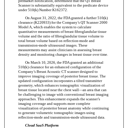
premarket notification, determined that the QT Breast
Scanner is substantially equivalent to the predicate device
under 510(k) Number K162372.
On August 31, 2022, the FDA granted a further 510(k)
clearance (K220933) for the Company’s QT Scanner 2000
Model A, which enables the system to calculate
quantitative measurements of breast fibroglandular tissue
volume and the ratio of fibroglandular tissue volume to
total breast volume based on reflection-mode and
transmission-mode ultrasound images. These
measurements may assist clinicians in assessing breast
density and monitoring changes in breast tissue over time.
On March 10, 2026, the FDA granted an additional
510(k) clearance for an enhanced configuration of the
Company’s Breast Acoustic CT scanner designed to
improve imaging coverage of posterior breast tissue. The
updated configuration incorporates a tilted transmitter
geometry, which enhances tomographic visualization of
breast tissue located near the chest wall—an area that can
be challenging to image with conventional breast imaging
approaches. This enhancement expands the scanner’s
imaging coverage and supports more complete
visualization of posterior breast anatomy while continuing
to generate volumetric tomographic images using
reflection-mode and transmission-mode ultrasound data.
Cloud SaaS Platform