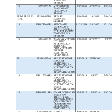
SCANNING
SYSTEM
US
US7699783B2
METHOD FOR
6/15/2005
4/20/2010
1/23/2
IMAGING AND
TREATING A
BREAST
EP DE FR GB ES
EP2148612B1
BREAST
5/14/2008
1/6/2021
5/14/2
IT NL
SCANNING
SYSTEM
US
US10765402B2
AUTOMATIC
11/23/2016
9/8/2020
12/1/2
LATERALITY
IDENTIFICATION
FOR ULTRASOUND
TOMOGRAPHY
SYSTEMS
US
US8246543B2
IMAGING METHOD
5/14/2008
8/21/2012
3/8/20
UTILIZING
ATTENUATION
AND SPEED
PARAMETERS IN
INVERSE
SCATTERING
TECHNIQUES
EP
EP3843627A4
APPLICATION OF
8/30/2019
PENDING
MACHINE
LEARNING TO
ITERATIVE AND
MULTIMODALITY
IMAGE
RECONSTRUCTION
US
US11170544B2
APPLICATION OF
8/30/2019
11/9/2021
8/30/2
MACHINE
LEARNING TO
ITERATIVE AND
MULTIMODALITY
IMAGE
RECONSTRUCTION
US
US10433818B2
COLOR CODING AN
12/8/2017
10/8/2019
6/12/2
IMAGE FOR
IDENTIFYING
ANATOMY USING
QUANTITATIVE
TRANSMISSION
ULTRASOUND
TOMOGRAPHY
US
US20250259347
MEDICAL
9/18/2024
PENDING