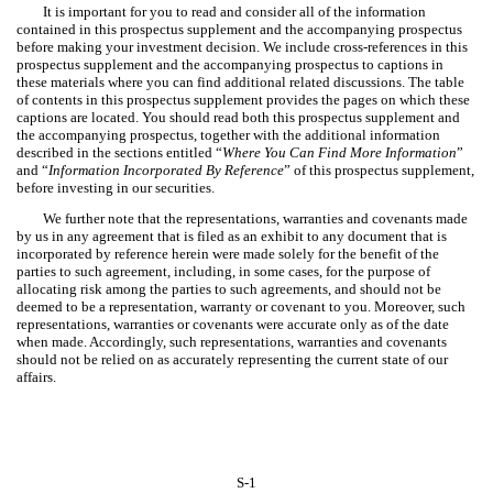
It is important for you to read and consider all of the information
contained in this prospectus supplement and the accompanying prospectus
before making your investment decision. We include cross-references in this
prospectus supplement and the accompanying prospectus to captions in
these materials where you can find additional related discussions. The table
of contents in this prospectus supplement provides the pages on which these
captions are located. You should read both this prospectus supplement and
the accompanying prospectus, together with the additional information
described in the sections entitled “
Where You Can Find More Information
”
and “
Information Incorporated By Reference
” of this prospectus supplement,
before investing in our securities.
We further note that the representations, warranties and covenants made
by us in any agreement that is filed as an exhibit to any document that is
incorporated by reference herein were made solely for the benefit of the
parties to such agreement, including, in some cases, for the purpose of
allocating risk among the parties to such agreements, and should not be
deemed to be a representation, warranty or covenant to you. Moreover, such
representations, warranties or covenants were accurate only as of the date
when made. Accordingly, such representations, warranties and covenants
should not be relied on as accurately representing the current state of our
affairs.
S-1