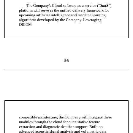
The Company's Cloud software-as-a-service (“
SaaS
”)
platform will serve as the unified delivery framework for
upcoming artificial intelligence and machine learning
algorithms developed by the Company. Leveraging
DICOM-
S-6
compatible architecture, the Company will integrate these
modules through the cloud for quantitative feature
extraction and diagnostic decision support. Built on
advanced acoustic signal analysis and volumetric data