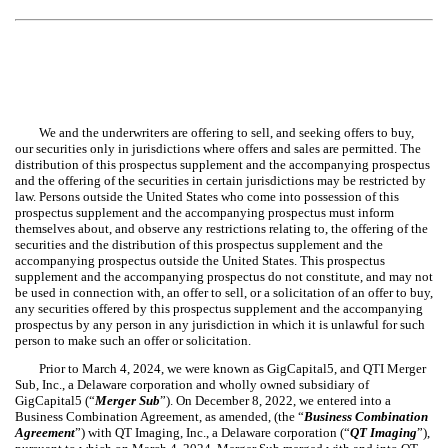
We and the underwriters are offering to sell, and seeking offers to buy,
our securities only in jurisdictions where offers and sales are permitted. The
distribution of this prospectus supplement and the accompanying prospectus
and the offering of the securities in certain jurisdictions may be restricted by
law. Persons outside the United States who come into possession of this
prospectus supplement and the accompanying prospectus must inform
themselves about, and observe any restrictions relating to, the offering of the
securities and the distribution of this prospectus supplement and the
accompanying prospectus outside the United States. This prospectus
supplement and the accompanying prospectus do not constitute, and may not
be used in connection with, an offer to sell, or a solicitation of an offer to buy,
any securities offered by this prospectus supplement and the accompanying
prospectus by any person in any jurisdiction in which it is unlawful for such
person to make such an offer or solicitation.
Prior to March 4, 2024, we were known as GigCapital5, and QTI Merger
Sub, Inc., a Delaware corporation and wholly owned subsidiary of
GigCapital5 (“
Merger Sub
”). On December 8, 2022, we entered into a
Business Combination Agreement, as amended, (the “
Business Combination
Agreement
”) with QT Imaging, Inc., a Delaware corporation (“
QT Imaging
”),